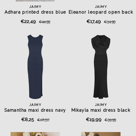
JAIMY
JAIMY
Adhara printed dress blue
Eleanor leopard open back
top
€22,49
€17,49
€44,99
€34,99
JAIMY
JAIMY
Samantha maxi dress navy
Mikayla maxi dress black
€8,25
€19,99
€16,50
€39,99