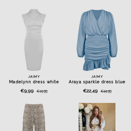
JAIMY
JAIMY
Madelynn dress white
Araya sparkle dress blue
€9,99
€22,49
€19,99
€44,99