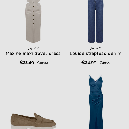
JAIMY
JAIMY
Maxine maxi travel dress
Louise strapless denim
beige
jumpsuit
€22,49
€24,99
€44,99
€49,99