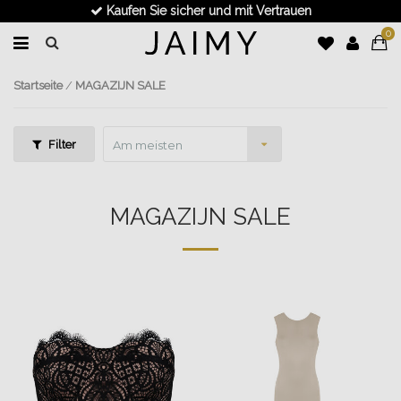
Schnelle Lieferung
0
Startseite
/
MAGAZIJN SALE
Filter
Am meisten
angesehen
MAGAZIJN SALE