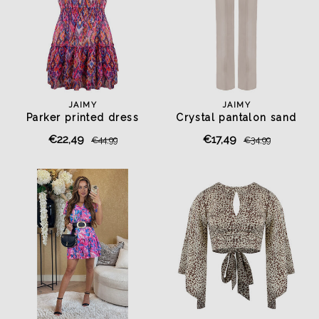
JAIMY
JAIMY
Parker printed dress
Crystal pantalon sand
€22,49
€17,49
€44,99
€34,99