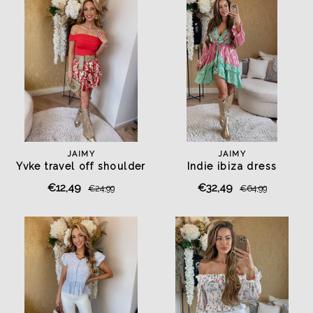
JAIMY
JAIMY
Yvke travel off shoulder
Indie ibiza dress
top red
mint/fuchsia
€12,49
€32,49
€24,99
€64,99