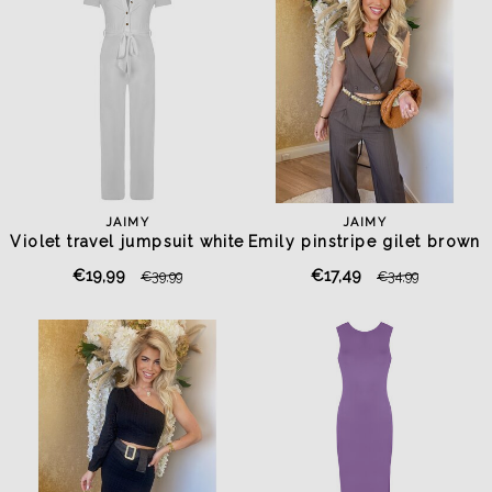
JAIMY
JAIMY
Violet travel jumpsuit white
Emily pinstripe gilet brown
€19,99
€17,49
€39,99
€34,99