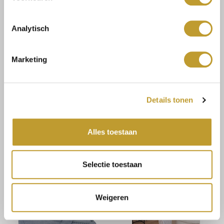
Analytisch
Marketing
JAIMY
JAIMY
Details tonen
Lucia bodycon dress taupe
Haisley playsuit cobalt
blue
€8,25
€14,99
€16,50
€29,99
Alles toestaan
Selectie toestaan
Weigeren