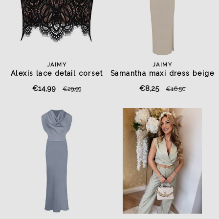
JAIMY
JAIMY
Alexis lace detail corset
Samantha maxi dress beige
top black
€14,99
€8,25
€29,99
€16,50