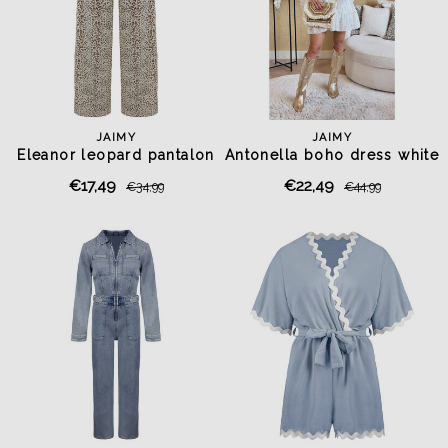
JAIMY
JAIMY
Eleanor leopard pantalon
Antonella boho dress white
€17,49
€22,49
€34,99
€44,99