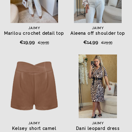
JAIMY
JAIMY
Marilou crochet detail top
Aleena off shoulder top
light blue
white
€19,99
€14,99
€39,99
€29,99
JAIMY
JAIMY
Kelsey short camel
Dani leopard dress