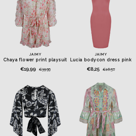
JAIMY
JAIMY
Chaya flower print playsuit
Lucia bodycon dress pink
€19,99
€8,25
€39,99
€16,50