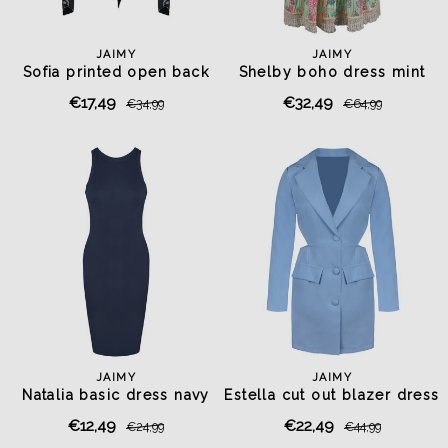
JAIMY
JAIMY
Sofia printed open back
Shelby boho dress mint
top
€17,49
€32,49
€34,99
€64,99
JAIMY
JAIMY
Natalia basic dress navy
Estella cut out blazer dress
light blue
€12,49
€22,49
€24,99
€44,99