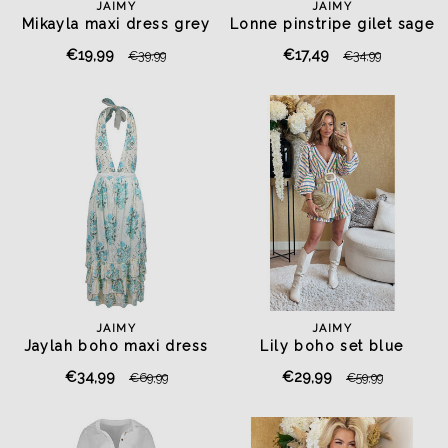
JAIMY
JAIMY
Mikayla maxi dress grey
Lonne pinstripe gilet sage
green
€19,99
€17,49
€39,99
€34,99
JAIMY
JAIMY
Jaylah boho maxi dress
Lily boho set blue
€34,99
€29,99
€69,99
€59,99