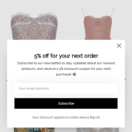
5% off for your next order
Subscribe to our newsletter to stay updated about our newest
products, and receive a 5% discount coupon for your next
purchase! 😀
JAIMY
JAIMY
Alexis lace detail corset
Malaya travel body rose
top white
€14,99
€7,50
€29,99
€15,00
Subscribe
Your discount applies to orders above €50,00