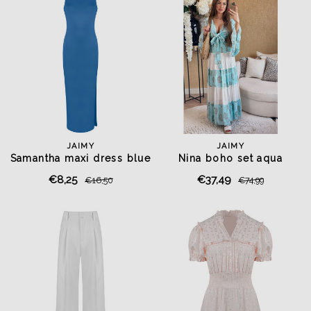
JAIMY
JAIMY
Samantha maxi dress blue
Nina boho set aqua
€8,25
€37,49
€16,50
€74,99