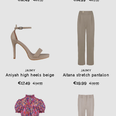
JAIMY
JAIMY
Aniyah high heels beige
Aitana stretch pantalon
taupe
€17,49
€19,99
€34,99
€39,99