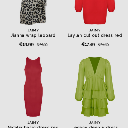
JAIMY
JAIMY
Jianna wrap leopard
Laylah cut out dress red
playsuit
€19,99
€17,49
€39,99
€34,99
JAIMY
JAIMY
Natalia basic dress red
Legacy deep v dress