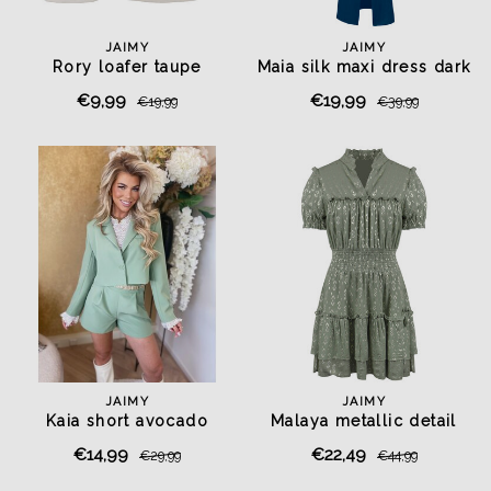
JAIMY
JAIMY
Rory loafer taupe
Maia silk maxi dress dark
blue
€9,99
€19,99
€19,99
€39,99
JAIMY
JAIMY
Kaia short avocado
Malaya metallic detail
dress olive
€14,99
€22,49
€29,99
€44,99