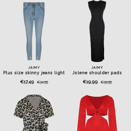
JAIMY
JAIMY
Plus size skinny jeans light
Jolene shoulder pads
blue
travel dress black
€17,49
€19,99
€34,99
€39,99