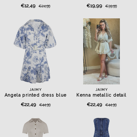
€12,49
€19,99
€24,99
€39,99
JAIMY
JAIMY
Angela printed dress blue
Kenna metallic detail
playsuit creme
€22,49
€22,49
€44,99
€44,99