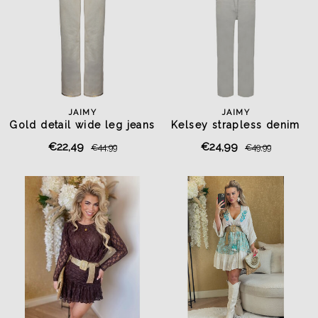
JAIMY
JAIMY
Gold detail wide leg jeans
Kelsey strapless denim
beige
jumpsuit beige
€22,49
€24,99
€44,99
€49,99