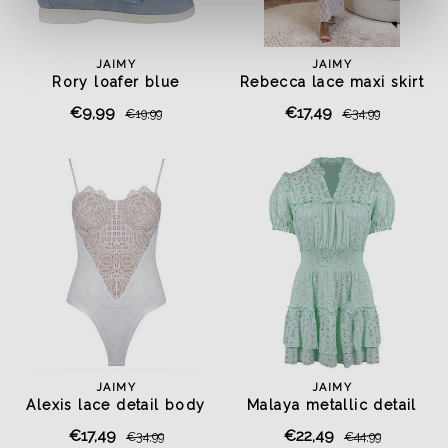
JAIMY
JAIMY
Rory loafer blue
Rebecca lace maxi skirt
€9,99
€17,49
€19,99
€34,99
JAIMY
JAIMY
Alexis lace detail body
Malaya metallic detail
white
dress mint
€17,49
€22,49
€34,99
€44,99