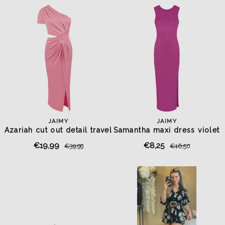
JAIMY
JAIMY
Azariah cut out detail travel
Samantha maxi dress violet
dress pink
purple
€19,99
€8,25
€39,99
€16,50