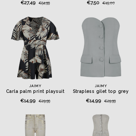
€27,49
€7,50
€54,99
€15,00
JAIMY
JAIMY
Carla palm print playsuit
Strapless gilet top grey
€14,99
€14,99
€29,99
€29,99