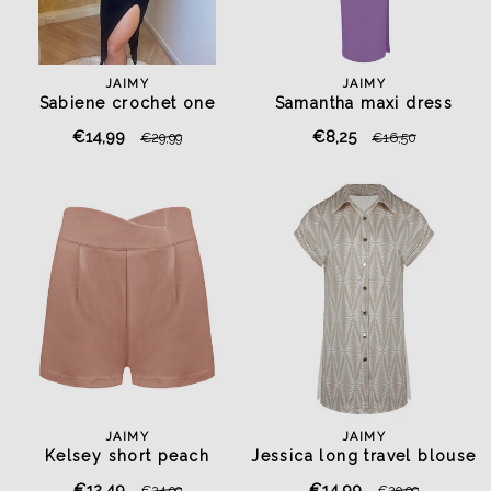
JAIMY
JAIMY
Sabiene crochet one
Samantha maxi dress
shoulder top black
lavender purple
€14,99
€8,25
€29,99
€16,50
JAIMY
JAIMY
Kelsey short peach
Jessica long travel blouse
beige
€12,49
€14,99
€24,99
€29,99