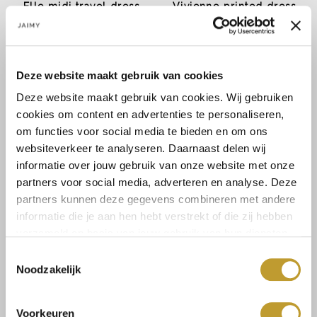
Elle midi travel dress
Vivienne printed dress
cobalt blue
€14,99
€22,49
€29,99
€44,99
Deze website maakt gebruik van cookies
Deze website maakt gebruik van cookies. Wij gebruiken
cookies om content en advertenties te personaliseren,
om functies voor social media te bieden en om ons
websiteverkeer te analyseren. Daarnaast delen wij
informatie over jouw gebruik van onze website met onze
partners voor social media, adverteren en analyse. Deze
partners kunnen deze gegevens combineren met andere
informatie die je aan hen hebt verstrekt of die zij hebben
JAIMY
JAIMY
verzameld op basis van jouw gebruik van hun diensten.
Monroe dress creme
Strapless mini dress
emerald
Toestemmingsselectie
€22,49
€7,49
€44,99
€14,99
Noodzakelijk
Voorkeuren