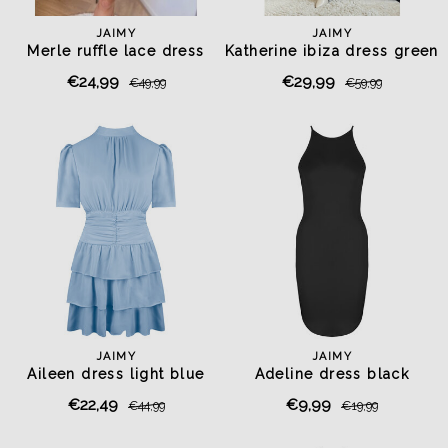
JAIMY
JAIMY
Merle ruffle lace dress
Katherine ibiza dress green
chocolate
€24,99
€29,99
€49,99
€59,99
JAIMY
JAIMY
Aileen dress light blue
Adeline dress black
€22,49
€9,99
€44,99
€19,99