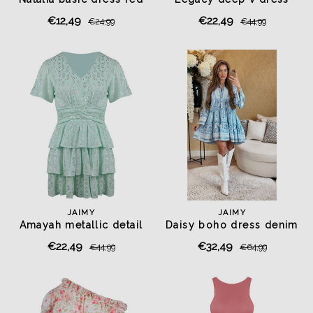
pistachio green
€12,49
€22,49
€24,99
€44,99
JAIMY
JAIMY
Amayah metallic detail
Daisy boho dress denim
dress mint
€22,49
€32,49
€44,99
€64,99