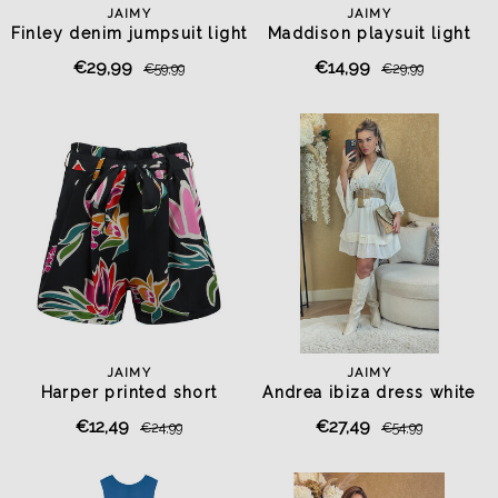
JAIMY
JAIMY
Finley denim jumpsuit light
Maddison playsuit light
blue
blue
€29,99
€14,99
€59,99
€29,99
JAIMY
JAIMY
Harper printed short
Andrea ibiza dress white
€12,49
€27,49
€24,99
€54,99