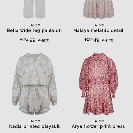
JAIMY
JAIMY
Bella wide leg pantalon
Malaya metallic detail
white
dress pink
€24,99
€22,49
€49,99
€44,99
JAIMY
JAIMY
Nadia printed playsuit
Arya flower print dress
beige
rose