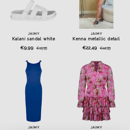
JAIMY
JAIMY
Kalani sandal white
Kenna metallic detail
playsuit black
€9,99
€22,49
€19,99
€44,99
JAIMY
JAIMY