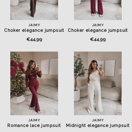
JAIMY
JAIMY
Choker elegance jumpsuit
Choker elegance jumpsuit
chocolate
bordeaux
€44,99
€44,99
JAIMY
JAIMY
Romance lace jumpsuit
Midnight elegance jumpsuit
bordeaux
beige