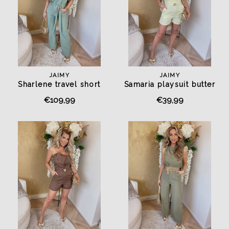
JAIMY
JAIMY
Sharlene travel short
Samaria playsuit butter
sleeve v neck sage green
yellow
€109,99
€39,99