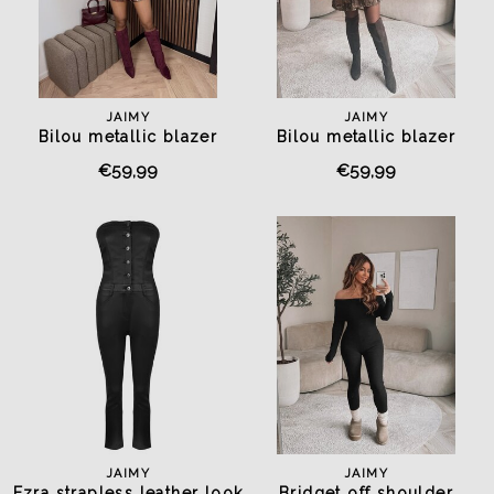
JAIMY
JAIMY
Bilou metallic blazer
Bilou metallic blazer
playsuit bordeaux
playsuit chocolate
€59,99
€59,99
JAIMY
JAIMY
Ezra strapless leather look
Bridget off shoulder