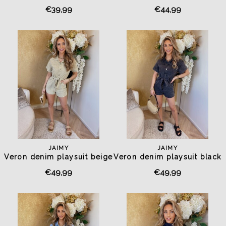
creme
€39,99
€44,99
JAIMY
JAIMY
Veron denim playsuit beige
Veron denim playsuit black
€49,99
€49,99