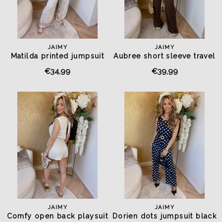
JAIMY
JAIMY
Matilda printed jumpsuit
Aubree short sleeve travel
beige
jumpsuit chocolate
€34,99
€39,99
JAIMY
JAIMY
Comfy open back playsuit
Dorien dots jumpsuit black