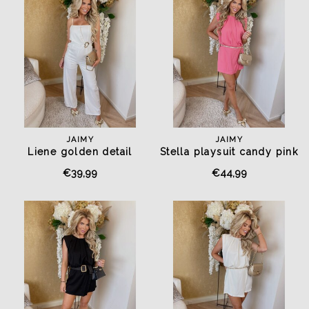
JAIMY
JAIMY
Liene golden detail
Stella playsuit candy pink
jumpsuit white
€39,99
€44,99