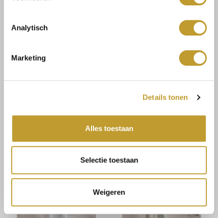
Analytisch
Marketing
JAIMY
JAIMY
Details tonen
The icon sequin jumpsuit
The icon sequin jumpsuit
powder blue
soft blush
€49,99
€49,99
Alles toestaan
Selectie toestaan
Weigeren