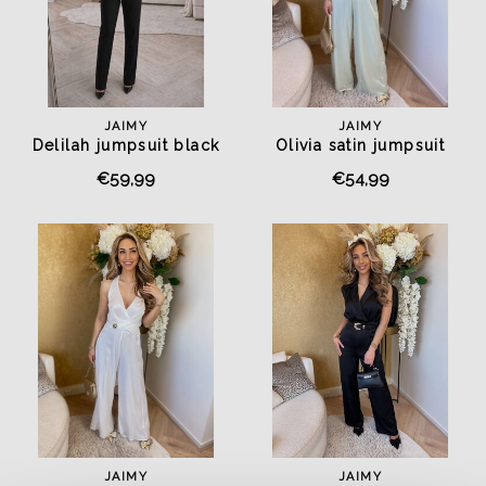
JAIMY
JAIMY
Delilah jumpsuit black
Olivia satin jumpsuit
matcha green
€59,99
€54,99
JAIMY
JAIMY