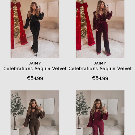
JAIMY
JAIMY
Celebrations Sequin Velvet
Celebrations Sequin Velvet
Jumpsuit Black
Jumpsuit Bordeaux
€64,99
€64,99