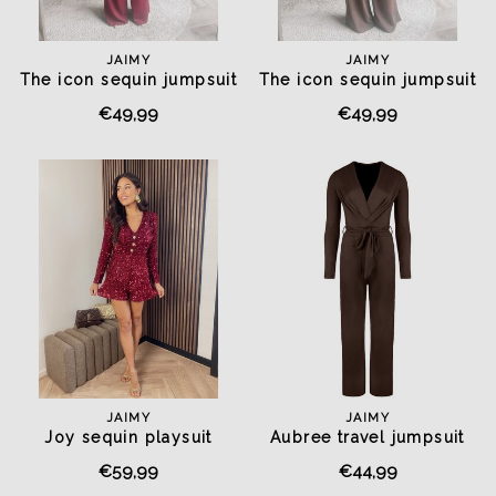
JAIMY
JAIMY
The icon sequin jumpsuit
The icon sequin jumpsuit
bordeaux
chocolate
€49,99
€49,99
JAIMY
JAIMY
Joy sequin playsuit
Aubree travel jumpsuit
bordeaux
brown
€59,99
€44,99