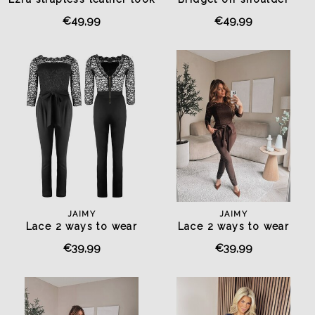
jumpsuit
knitwear jumpsuit
€49,99
€49,99
JAIMY
JAIMY
Lace 2 ways to wear
Lace 2 ways to wear
jumpsuit black
jumpsuit bordeaux
€39,99
€39,99