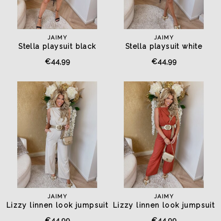
JAIMY
JAIMY
Stella playsuit black
Stella playsuit white
€44,99
€44,99
JAIMY
JAIMY
Lizzy linnen look jumpsuit
Lizzy linnen look jumpsuit
beige
terracotta
€44,99
€44,99