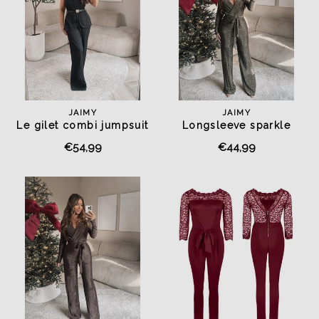
JAIMY
JAIMY
Le gilet combi jumpsuit
Longsleeve sparkle
black
jumpsuit gold
€54,99
€44,99