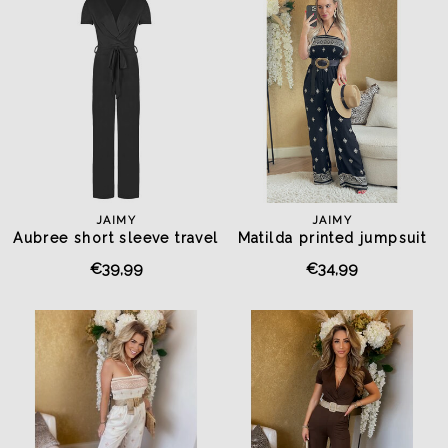
JAIMY
JAIMY
Aubree short sleeve travel
Matilda printed jumpsuit
jumpsuit black
black
€39,99
€34,99