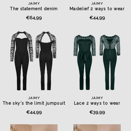
JAIMY
JAIMY
The statement denim
Madelief 2 ways to wear
jumpsuit
jumpsuit chocolate
€64,99
€44,99
JAIMY
JAIMY
The sky's the limit jumpsuit
Lace 2 ways to wear
black
jumpsuit emerald
€44,99
€39,99