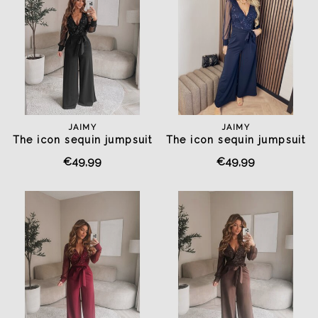
JAIMY
JAIMY
The icon sequin jumpsuit
The icon sequin jumpsuit
black
navy
€49,99
€49,99