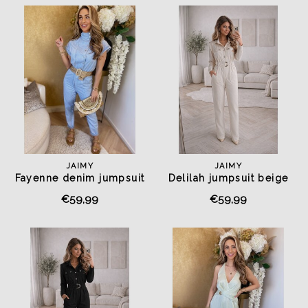
JAIMY
JAIMY
Fayenne denim jumpsuit
Delilah jumpsuit beige
light blue
€59,99
€59,99