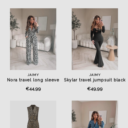
JAIMY
JAIMY
Nora travel long sleeve
Skylar travel jumpsuit black
print jumpsuit black
€44,99
€49,99