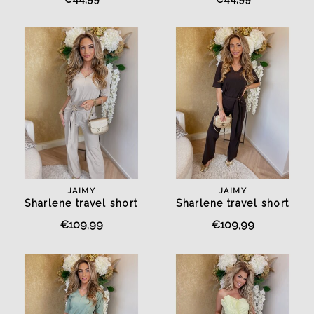
JAIMY
JAIMY
Sharlene travel short
Sharlene travel short
sleeve v neck jumpsuit
sleeve v neck jumpsuit
€109,99
€109,99
beige
brown