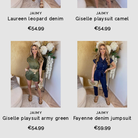
JAIMY
JAIMY
Laureen leopard denim
Giselle playsuit camel
playsuit
€54,99
€54,99
JAIMY
JAIMY
Giselle playsuit army green
Fayenne denim jumpsuit
dark blue
€54,99
€59,99