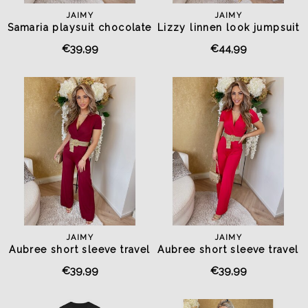
JAIMY
JAIMY
Samaria playsuit chocolate
Lizzy linnen look jumpsuit
army green
€39,99
€44,99
JAIMY
JAIMY
Aubree short sleeve travel
Aubree short sleeve travel
jumpsuit bordeaux
jumpsuit red
€39,99
€39,99