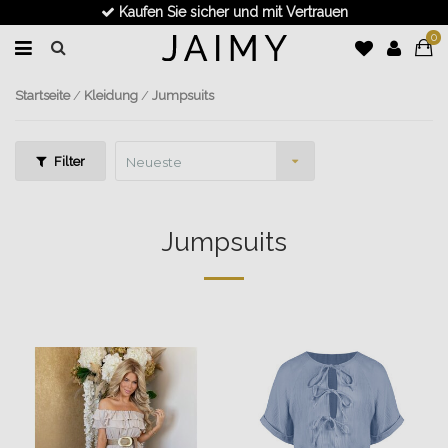
Schnelle Lieferung
0
Startseite
/
Kleidung
/
Jumpsuits
Filter
Neueste
Produkte
Jumpsuits