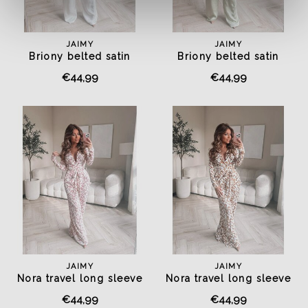
JAIMY
JAIMY
Briony belted satin
Briony belted satin
jumpsuit creme
jumpsuit matcha green
€44,99
€44,99
JAIMY
JAIMY
Nora travel long sleeve
Nora travel long sleeve
print jumpsuit pink
print jumpsuit beige
€44,99
€44,99