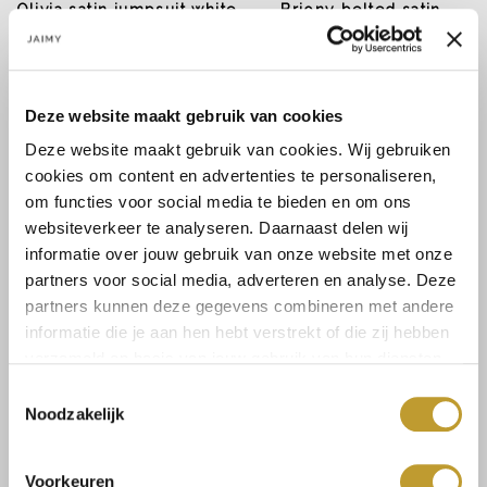
Olivia satin jumpsuit white
Briony belted satin
jumpsuit black
€54,99
€44,99
Deze website maakt gebruik van cookies
Deze website maakt gebruik van cookies. Wij gebruiken
cookies om content en advertenties te personaliseren,
om functies voor social media te bieden en om ons
websiteverkeer te analyseren. Daarnaast delen wij
informatie over jouw gebruik van onze website met onze
partners voor social media, adverteren en analyse. Deze
partners kunnen deze gegevens combineren met andere
informatie die je aan hen hebt verstrekt of die zij hebben
JAIMY
JAIMY
verzameld op basis van jouw gebruik van hun diensten.
The icon sequin jumpsuit
Juliette jumpsuit matcha
beige
green
Toestemmingsselectie
€49,99
€59,99
Noodzakelijk
Voorkeuren