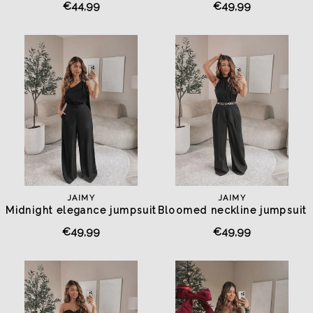
€44,99
€49,99
JAIMY
JAIMY
Midnight elegance jumpsuit
Bloomed neckline jumpsuit
black
black
€49,99
€49,99