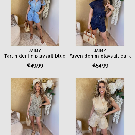
JAIMY
JAIMY
Tarlin denim playsuit blue
Fayen denim playsuit dark
blue
€49,99
€54,99