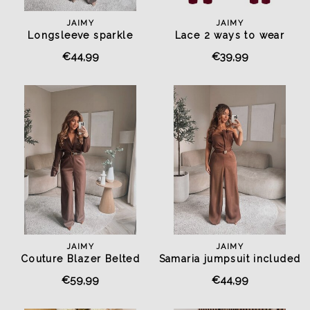
JAIMY
JAIMY
Longsleeve sparkle
Lace 2 ways to wear
jumpsuit coffee
jumpsuit bordeaux
€44,99
€39,99
JAIMY
JAIMY
Couture Blazer Belted
Samaria jumpsuit included
Jumpsuit Chocolate
rose belt chocolate
€59,99
€44,99