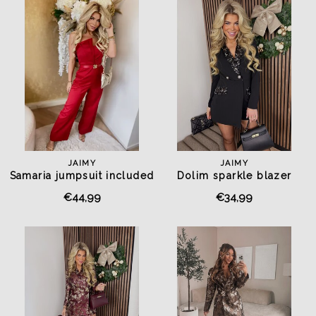
JAIMY
JAIMY
Samaria jumpsuit included
Dolim sparkle blazer
rose belt red
playsuit black
€44,99
€34,99