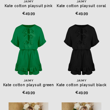
JAIMY
JAIMY
Kate cotton playsuit pink
Kate cotton playsuit coral
€49,99
€49,99
JAIMY
JAIMY
Kate cotton playsuit green
Kate cotton playsuit black
€49,99
€49,99