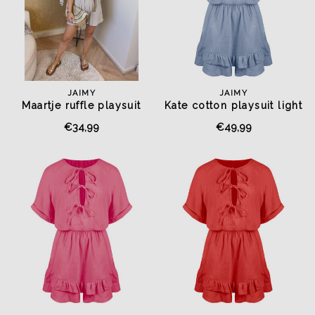
JAIMY
JAIMY
Maartje ruffle playsuit
Kate cotton playsuit light
beige
blue
€34,99
€49,99