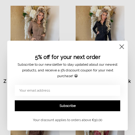
5% off for your next order
Subscribe to our newsletter to stay updated about our newest
products, and receive a 5% discount coupon for your next
purchase! 😀
JAIMY
JAIMY
Zora travel jumpsuit camel
Zora travel jumpsuit black
€44,99
€44,99
Subscribe
Your discount applies to orders above €50,00