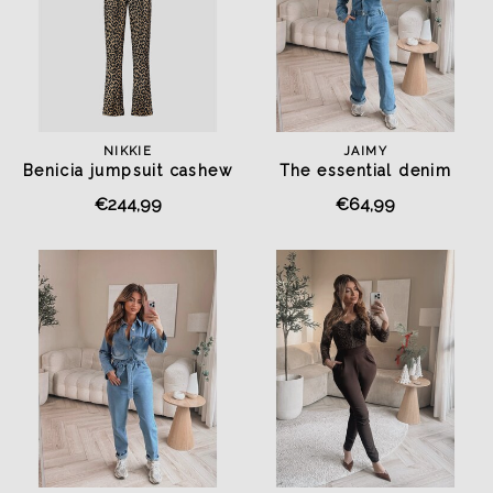
NIKKIE
JAIMY
Benicia jumpsuit cashew
The essential denim
jumpsuit
€244,99
€64,99