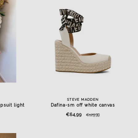
STEVE MADDEN
psuit light
Dafina-sm off white canvas
€64,99
€129,99