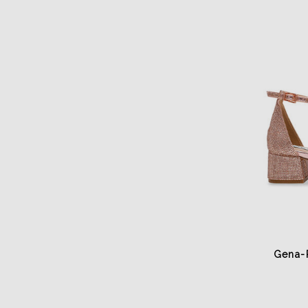
Gena-