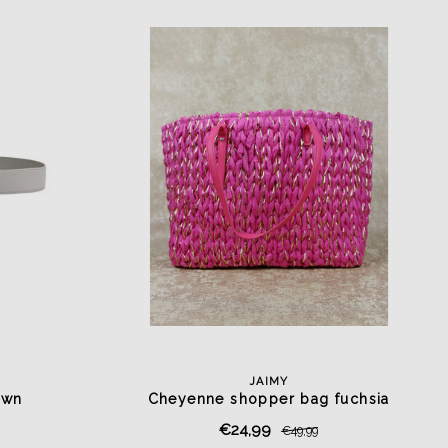
JAIMY
awn
Cheyenne shopper bag fuchsia
€24,99
€49,99