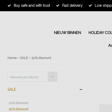
Buy safe and with trust
Fast delivery
Low shippi
NIEUW BINNEN
HOLIDAY CO
A
Home
/
SALE
/
50% discount
Newest products
SALE
20% discount
50% discount