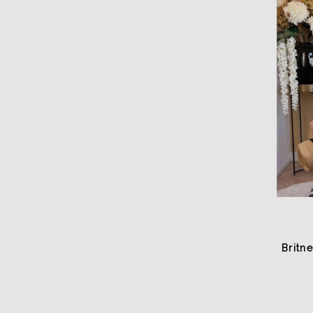
Britn