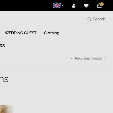
0
Search
WEDDING GUEST
Clothing
RS
Terug naar overzicht
ms