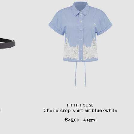
FIFTH HOUSE
k
Cherie crop shirt air blue/white
€45,00
€149,99