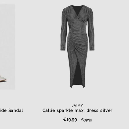
JAIMY
ide Sandal
Callie sparkle maxi dress silver
€19,99
€39,99