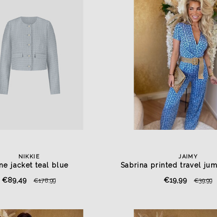
NIKKIE
JAIMY
ine jacket teal blue
Sabrina printed travel jum
blue
€89,49
€19,99
€178,99
€39,99