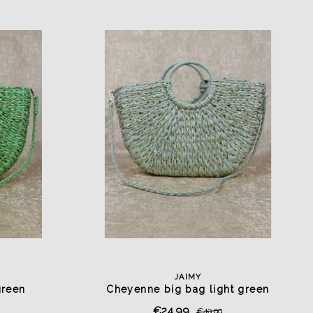
JAIMY
green
Cheyenne big bag light green
€24,99
€49,99