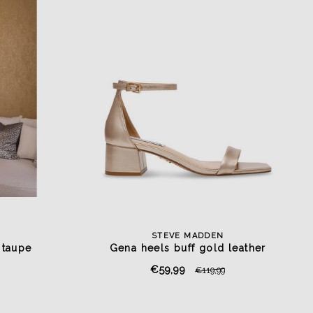
STEVE MADDEN
 taupe
Gena heels buff gold leather
€59,99
€119,99