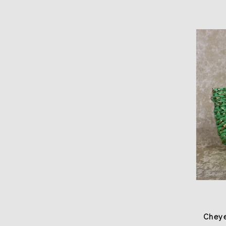
Cheye