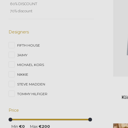
60% DISCOUNT
70% discount
Designers
FIFTH HOUSE
JAIMY
MICHAEL KORS
NIKKIE
STEVE MADDEN
TOMMY HILFIGER
Kl
Price
Min
€0
Max
€200