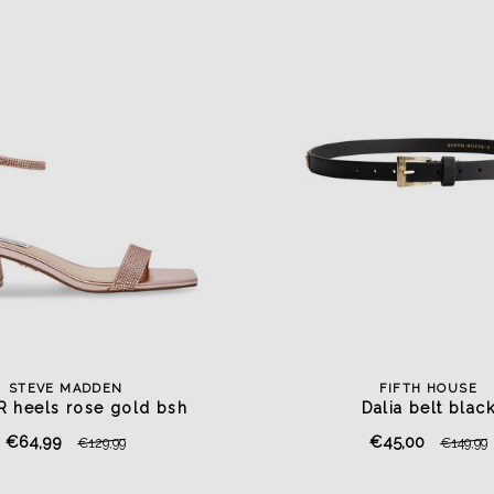
STEVE MADDEN
FIFTH HOUSE
R heels rose gold bsh
Dalia belt blac
€64,99
€45,00
€129,99
€149,99