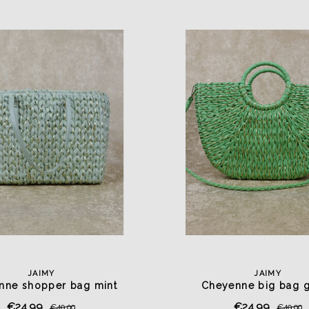
JAIMY
JAIMY
nne shopper bag mint
Cheyenne big bag 
€24,99
€24,99
€49,99
€49,99