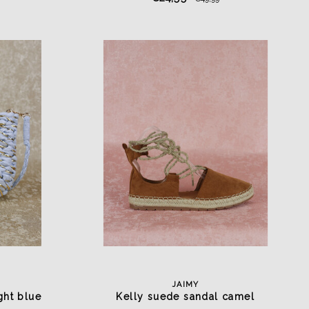
JAIMY
ght blue
Kelly suede sandal camel