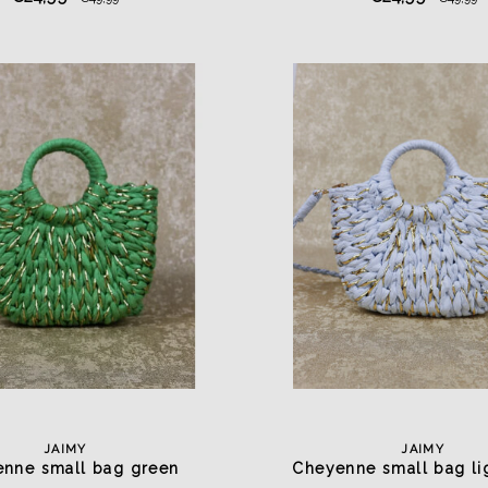
JAIMY
JAIMY
nne small bag green
Cheyenne small bag li