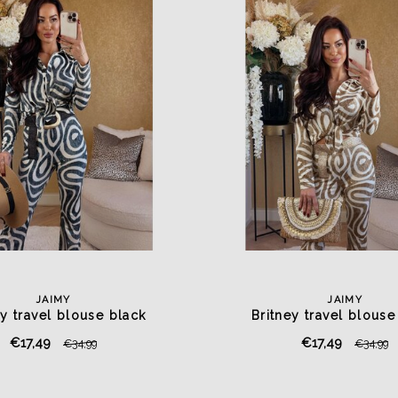
JAIMY
JAIMY
ey travel blouse black
Britney travel blouse
€17,49
€17,49
€34,99
€34,99