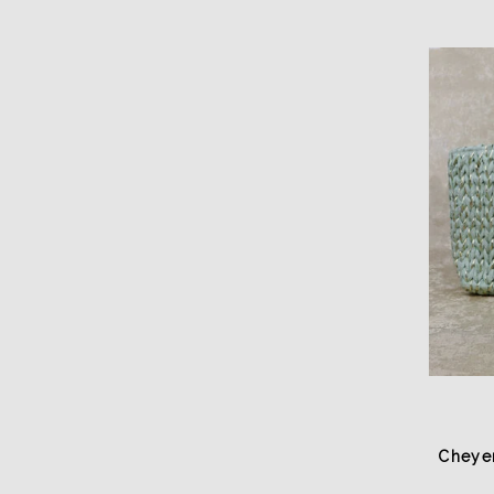
Cheye