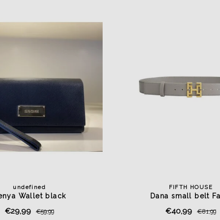
undefined
FIFTH HOUSE
enya Wallet black
Dana small belt F
€29,99
€40,99
€59,99
€81,99