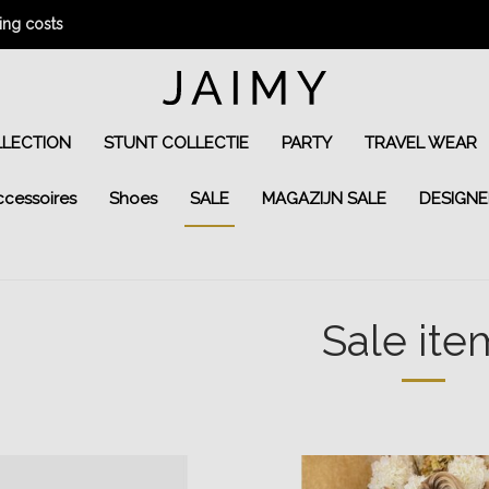
ng costs
LLECTION
STUNT COLLECTIE
PARTY
TRAVEL WEAR
ccessoires
Shoes
SALE
MAGAZIJN SALE
DESIGNE
Sale ite