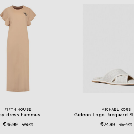
FIFTH HOUSE
MICHAEL KORS
oy dress hummus
Gideon Logo Jacquard Sl
€45,99
€74,99
€91,99
€149,99