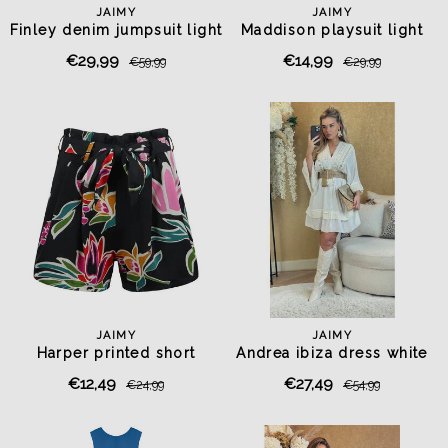
JAIMY
JAIMY
Finley denim jumpsuit light
Maddison playsuit light
blue
blue
€29,99
€14,99
€59,99
€29,99
JAIMY
JAIMY
Harper printed short
Andrea ibiza dress white
€12,49
€27,49
€24,99
€54,99