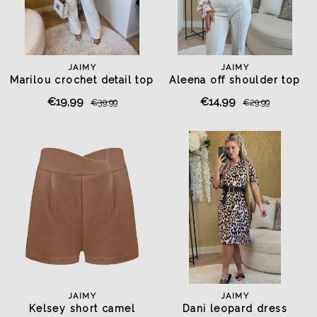
JAIMY
JAIMY
Marilou crochet detail top
Aleena off shoulder top
light blue
white
€19,99
€14,99
€39,99
€29,99
JAIMY
JAIMY
Kelsey short camel
Dani leopard dress