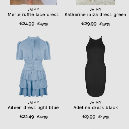
JAIMY
JAIMY
Merle ruffle lace dress
Katherine ibiza dress green
chocolate
€24,99
€29,99
€49,99
€59,99
JAIMY
JAIMY
Aileen dress light blue
Adeline dress black
€22,49
€9,99
€44,99
€19,99