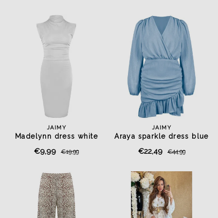
JAIMY
JAIMY
Madelynn dress white
Araya sparkle dress blue
€9,99
€22,49
€19,99
€44,99