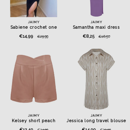
JAIMY
JAIMY
Sabiene crochet one
Samantha maxi dress
shoulder top black
lavender purple
€14,99
€8,25
€29,99
€16,50
JAIMY
JAIMY
Kelsey short peach
Jessica long travel blouse
beige
€12,49
€14,99
€24,99
€29,99