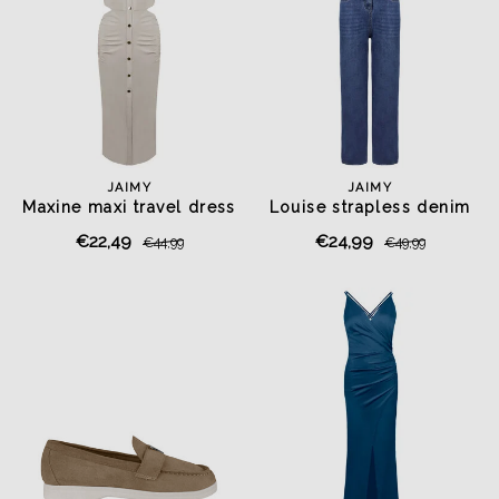
JAIMY
JAIMY
Maxine maxi travel dress
Louise strapless denim
beige
jumpsuit
€22,49
€24,99
€44,99
€49,99