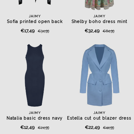
JAIMY
JAIMY
Sofia printed open back
Shelby boho dress mint
top
€17,49
€32,49
€34,99
€64,99
JAIMY
JAIMY
Natalia basic dress navy
Estella cut out blazer dress
light blue
€12,49
€22,49
€24,99
€44,99