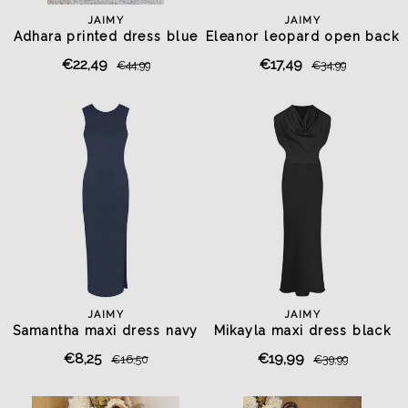
JAIMY
JAIMY
Adhara printed dress blue
Eleanor leopard open back
top
€22,49
€17,49
€44,99
€34,99
JAIMY
JAIMY
Samantha maxi dress navy
Mikayla maxi dress black
€8,25
€19,99
€16,50
€39,99