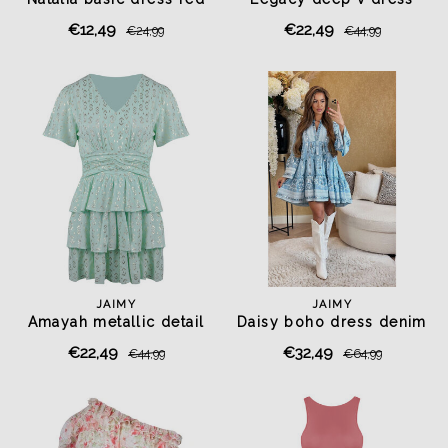
pistachio green
€12,49
€22,49
€24,99
€44,99
JAIMY
JAIMY
Amayah metallic detail
Daisy boho dress denim
dress mint
€22,49
€32,49
€44,99
€64,99