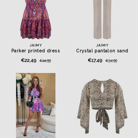
JAIMY
JAIMY
Parker printed dress
Crystal pantalon sand
€22,49
€17,49
€44,99
€34,99