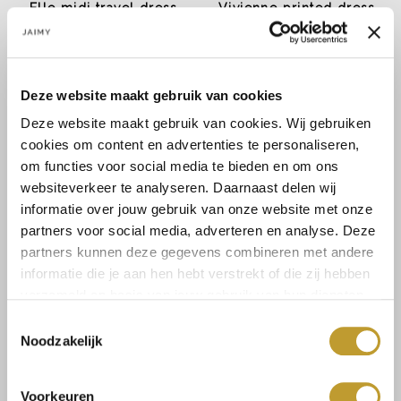
Elle midi travel dress
Vivienne printed dress
cobalt blue
€14,99
€22,49
€29,99
€44,99
Deze website maakt gebruik van cookies
Deze website maakt gebruik van cookies. Wij gebruiken
cookies om content en advertenties te personaliseren,
om functies voor social media te bieden en om ons
websiteverkeer te analyseren. Daarnaast delen wij
informatie over jouw gebruik van onze website met onze
partners voor social media, adverteren en analyse. Deze
partners kunnen deze gegevens combineren met andere
informatie die je aan hen hebt verstrekt of die zij hebben
JAIMY
JAIMY
verzameld op basis van jouw gebruik van hun diensten.
Monroe dress creme
Strapless mini dress
emerald
Toestemmingsselectie
€22,49
€7,49
€44,99
€14,99
Noodzakelijk
Voorkeuren