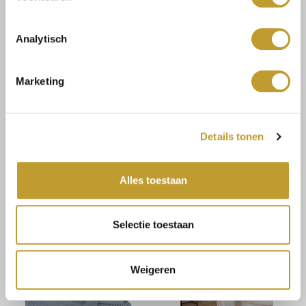
Analytisch
Marketing
JAIMY
JAIMY
Details tonen
Lucia bodycon dress taupe
Haisley playsuit cobalt
blue
€8,25
€14,99
€16,50
€29,99
Alles toestaan
Selectie toestaan
Weigeren