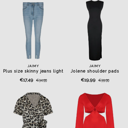
JAIMY
JAIMY
Plus size skinny jeans light
Jolene shoulder pads
blue
travel dress black
€17,49
€19,99
€34,99
€39,99