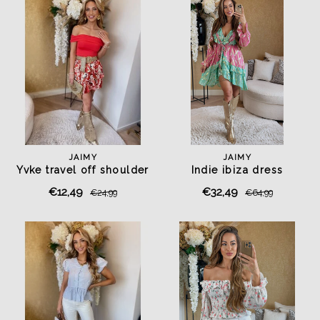
JAIMY
JAIMY
Yvke travel off shoulder
Indie ibiza dress
top red
mint/fuchsia
€12,49
€32,49
€24,99
€64,99