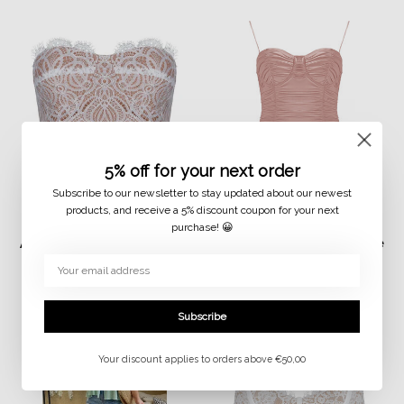
5% off for your next order
Subscribe to our newsletter to stay updated about our newest
products, and receive a 5% discount coupon for your next
purchase! 😀
JAIMY
JAIMY
Alexis lace detail corset
Malaya travel body rose
top white
€14,99
€7,50
€29,99
€15,00
Subscribe
Your discount applies to orders above €50,00