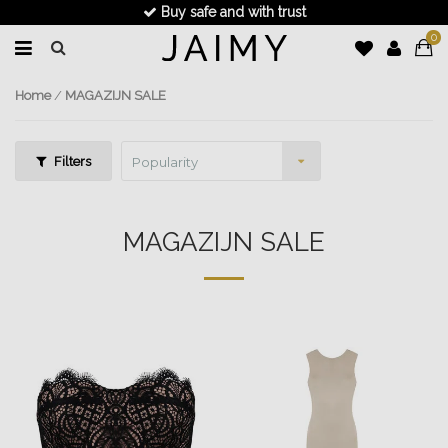
Fast delivery
0
Home
/
MAGAZIJN SALE
Filters
Popularity
MAGAZIJN SALE