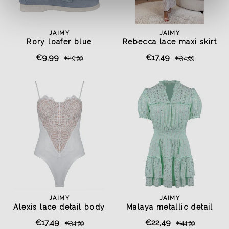
JAIMY
JAIMY
Rory loafer blue
Rebecca lace maxi skirt
€9,99
€17,49
€19,99
€34,99
JAIMY
JAIMY
Alexis lace detail body
Malaya metallic detail
white
dress mint
€17,49
€22,49
€34,99
€44,99