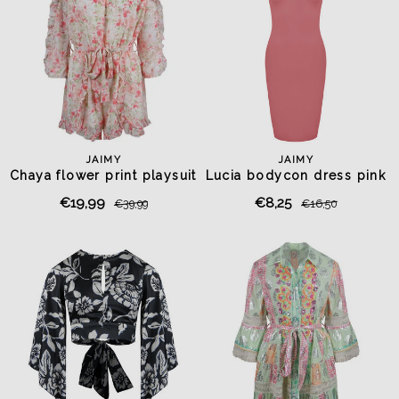
JAIMY
JAIMY
Chaya flower print playsuit
Lucia bodycon dress pink
€19,99
€8,25
€39,99
€16,50