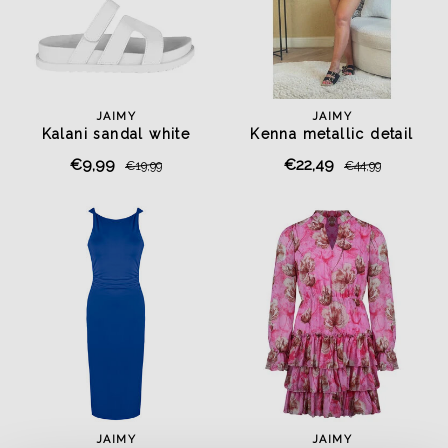
JAIMY
JAIMY
Kalani sandal white
Kenna metallic detail
playsuit black
€9,99
€22,49
€19,99
€44,99
JAIMY
JAIMY