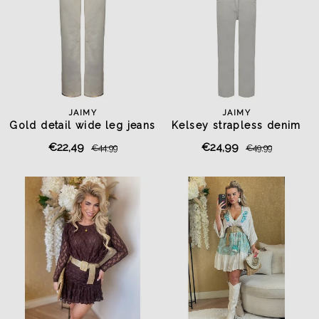
JAIMY
JAIMY
Gold detail wide leg jeans
Kelsey strapless denim
beige
jumpsuit beige
€22,49
€24,99
€44,99
€49,99