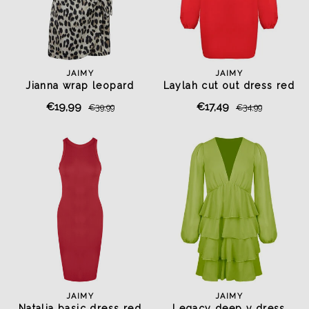
JAIMY
JAIMY
Jianna wrap leopard
Laylah cut out dress red
playsuit
€19,99
€17,49
€39,99
€34,99
JAIMY
JAIMY
Natalia basic dress red
Legacy deep v dress