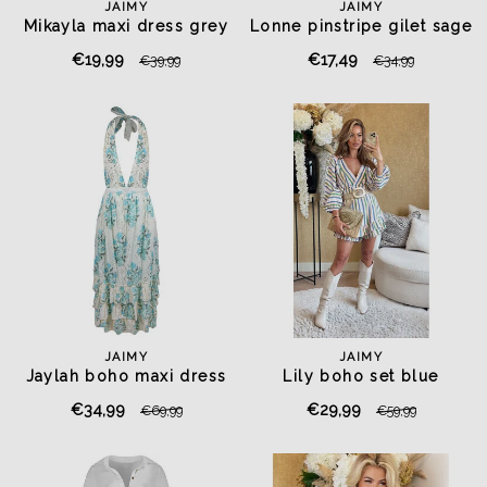
JAIMY
JAIMY
Mikayla maxi dress grey
Lonne pinstripe gilet sage
green
€19,99
€17,49
€39,99
€34,99
JAIMY
JAIMY
Jaylah boho maxi dress
Lily boho set blue
€34,99
€29,99
€69,99
€59,99