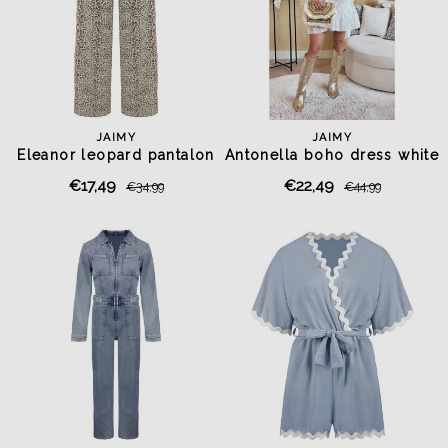
JAIMY
JAIMY
Eleanor leopard pantalon
Antonella boho dress white
€17,49
€22,49
€34,99
€44,99