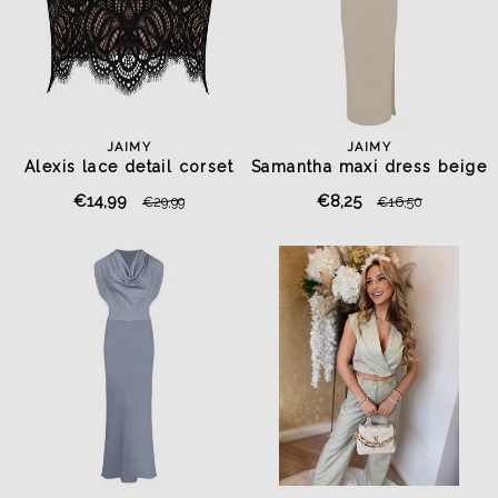
JAIMY
JAIMY
Alexis lace detail corset
Samantha maxi dress beige
top black
€14,99
€8,25
€29,99
€16,50