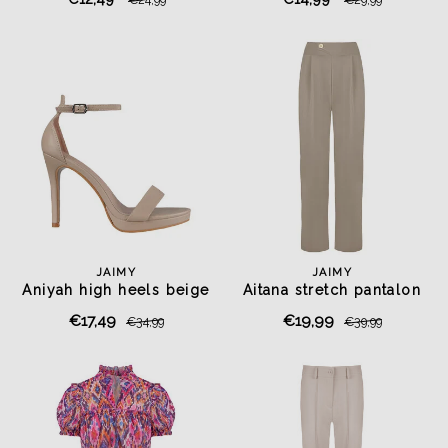
JAIMY
JAIMY
Aniyah high heels beige
Aitana stretch pantalon
taupe
€17,49
€19,99
€34,99
€39,99