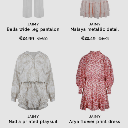
JAIMY
JAIMY
Bella wide leg pantalon
Malaya metallic detail
white
dress pink
€24,99
€22,49
€49,99
€44,99
JAIMY
JAIMY
Nadia printed playsuit
Arya flower print dress
beige
rose