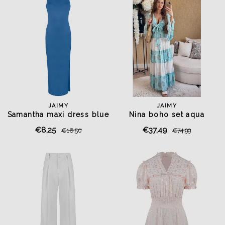
JAIMY
JAIMY
Samantha maxi dress blue
Nina boho set aqua
€8,25
€37,49
€16,50
€74,99