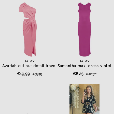
JAIMY
JAIMY
Azariah cut out detail travel
Samantha maxi dress violet
dress pink
purple
€19,99
€8,25
€39,99
€16,50