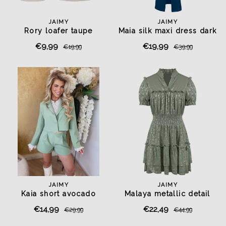
JAIMY
JAIMY
Rory loafer taupe
Maia silk maxi dress dark
blue
€9,99
€19,99
€19,99
€39,99
JAIMY
JAIMY
Kaia short avocado
Malaya metallic detail
dress olive
€14,99
€22,49
€29,99
€44,99