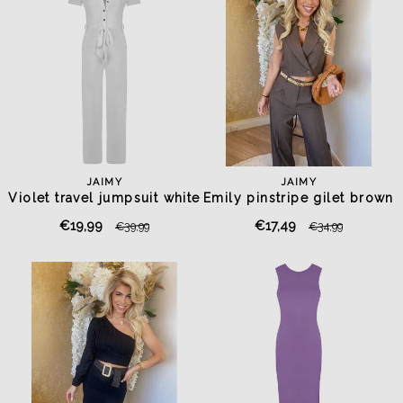
JAIMY
JAIMY
Violet travel jumpsuit white
Emily pinstripe gilet brown
€19,99
€17,49
€39,99
€34,99