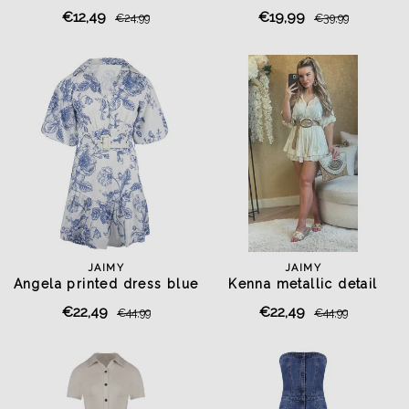
€12,49
€19,99
€24,99
€39,99
JAIMY
JAIMY
Angela printed dress blue
Kenna metallic detail
playsuit creme
€22,49
€22,49
€44,99
€44,99