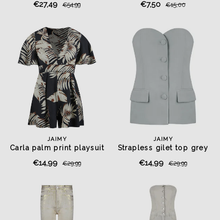
€27,49
€7,50
€54,99
€15,00
JAIMY
JAIMY
Carla palm print playsuit
Strapless gilet top grey
€14,99
€14,99
€29,99
€29,99